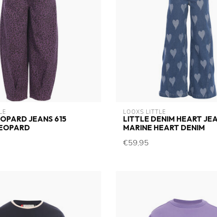
LE
LOOXS LITTLE
EOPARD JEANS 615
LITTLE DENIM HEART JEA
LEOPARD
MARINE HEART DENIM
€59,95