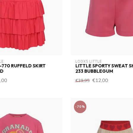
LE
LOOXS LITTLE
 -770 RUFFELD SKIRT
LITTLE SPORTY SWEAT 
ED
233 BUBBLEGUM
,00
€12,00
€39,95
-70%