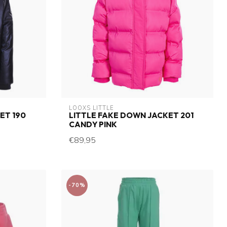
LOOXS LITTLE
ET 190
LITTLE FAKE DOWN JACKET 201
CANDY PINK
€89,95
-70%