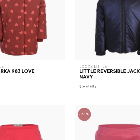
LE
LOOXS LITTLE
ARKA 983 LOVE
LITTLE REVERSIBLE JACK
NAVY
€89,95
-70%