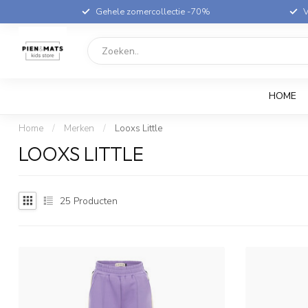
Gehele zomercollectie -70%
V
HOME
Home
/
Merken
/
Looxs Little
LOOXS LITTLE
25
Producten