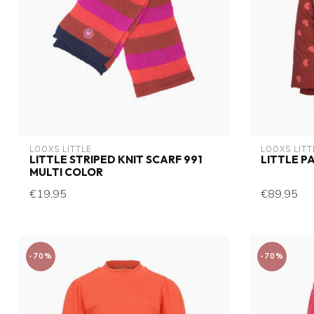
LOOXS LITTLE
LOOXS LITT
LITTLE STRIPED KNIT SCARF 991
LITTLE P
MULTI COLOR
€19,95
€89,95
-70%
-70%