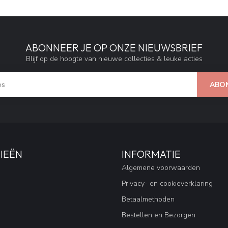
ABONNEER JE OP ONZE NIEUWSBRIEF
Blijf op de hoogte van nieuwe collecties & leuke acties
ABO
IEËN
INFORMATIE
Algemene voorwaarden
Privacy- en cookieverklaring
Betaalmethoden
Bestellen en Bezorgen