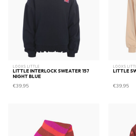
LOOXS LITTLE
LOOXS LITT
LITTLE INTERLOCK SWEATER 157
LITTLE S
NIGHT BLUE
€39,95
€39,95