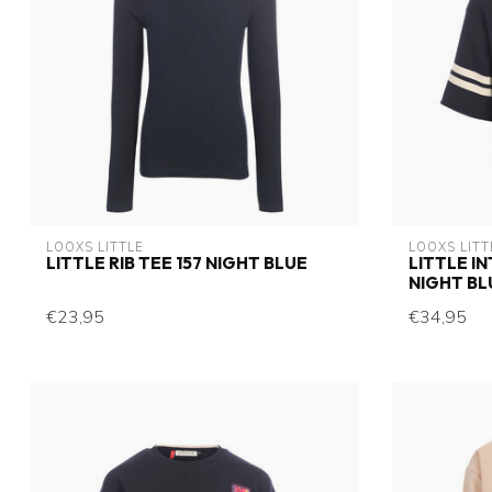
LOOXS LITTLE
LOOXS LITT
LITTLE RIB TEE 157 NIGHT BLUE
LITTLE I
NIGHT BL
€23,95
€34,95