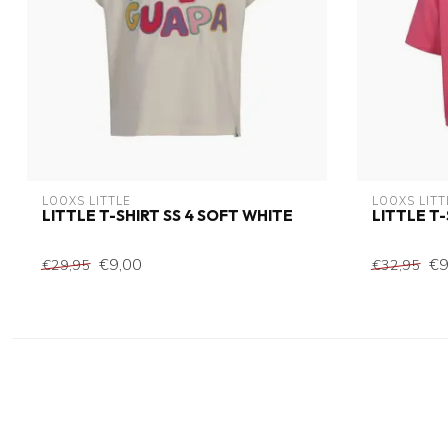
LOOXS LITTLE
LOOXS LITT
LITTLE T-SHIRT SS 4 SOFT WHITE
LITTLE T
€9,00
€9
€29,95
€32,95