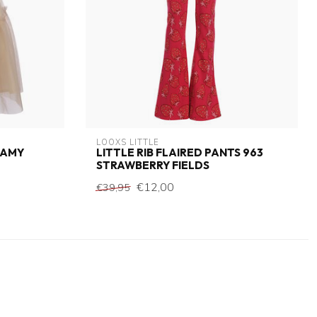
LOOXS LITTLE
EAMY
LITTLE RIB FLAIRED PANTS 963
STRAWBERRY FIELDS
€12,00
€39,95