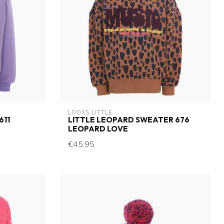
LOOXS LITTLE
611
LITTLE LEOPARD SWEATER 676
LEOPARD LOVE
€45,95