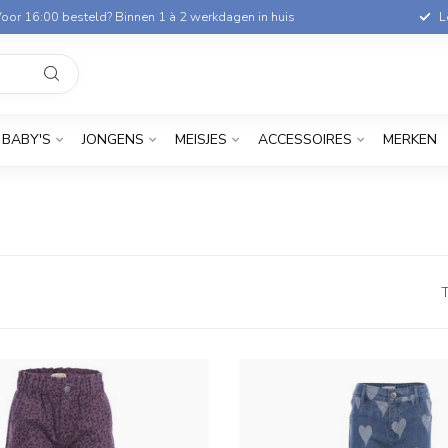
oor 16:00 besteld? Binnen 1 à 2 werkdagen in huis
L
BABY'S
JONGENS
MEISJES
ACCESSOIRES
MERKEN
T