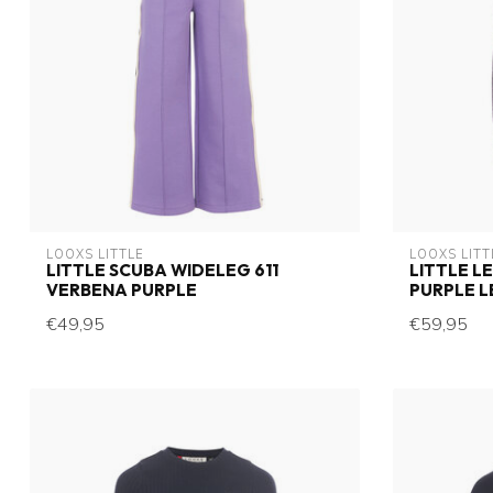
LOOXS LITTLE
LOOXS LITT
LITTLE SCUBA WIDELEG 611
LITTLE L
VERBENA PURPLE
PURPLE 
€49,95
€59,95