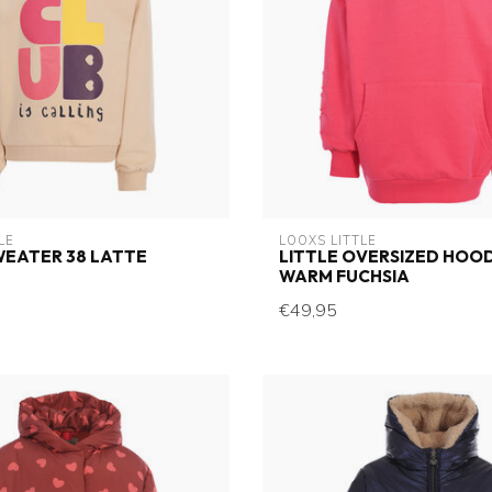
LE
LOOXS LITTLE
WEATER 38 LATTE
LITTLE OVERSIZED HOOD
WARM FUCHSIA
€49,95