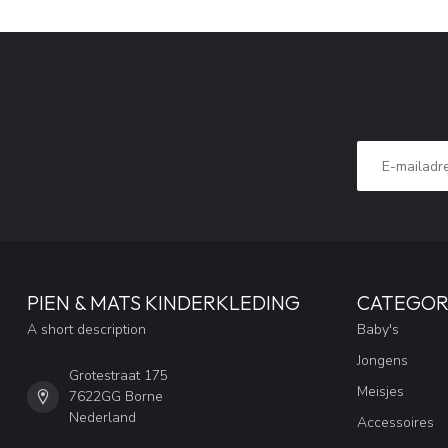
PIEN & MATS KINDERKLEDING
CATEGOR
A short description
Baby's
Jongens
Grotestraat 175
Meisjes
7622GG Borne
Nederland
Accessoires