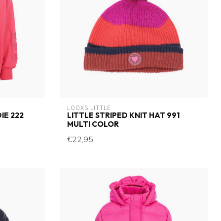
LOOXS LITTLE
IE 222
LITTLE STRIPED KNIT HAT 991
MULTI COLOR
€22,95