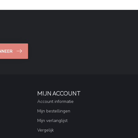
NNEER
MIJN ACCOUNT
Account informatie
Mijn bestellingen
Mijn verlanglijst
Vergelijk