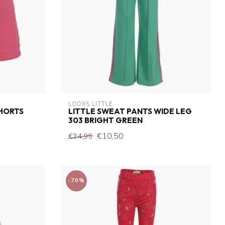
LOOXS LITTLE
SHORTS
LITTLE SWEAT PANTS WIDE LEG
303 BRIGHT GREEN
€10,50
€34,95
-70%