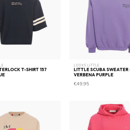
LE
LOOXS LITTLE
NTERLOCK T-SHIRT 157
LITTLE SCUBA SWEATER 
UE
VERBENA PURPLE
€49,95