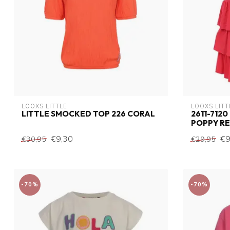
LOOXS LITTLE
LOOXS LITT
LITTLE SMOCKED TOP 226 CORAL
2611-7120
POPPY R
€9,30
€9
€30,95
€29,95
-70%
-70%