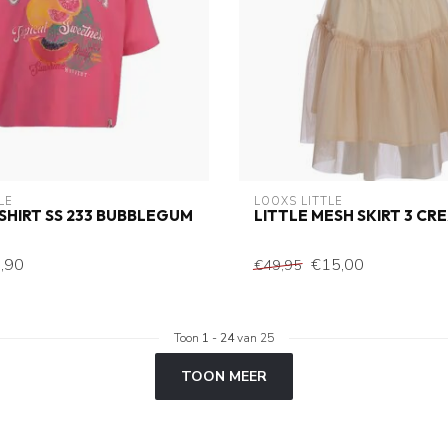
LE
LOOXS LITTLE
-SHIRT SS 233 BUBBLEGUM
LITTLE MESH SKIRT 3 CR
,90
€15,00
€49,95
Toon
1
-
24
van 25
TOON MEER