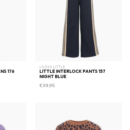
LOOXS LITTLE
NS 176
LITTLE INTERLOCK PANTS 157
NIGHT BLUE
€39,95