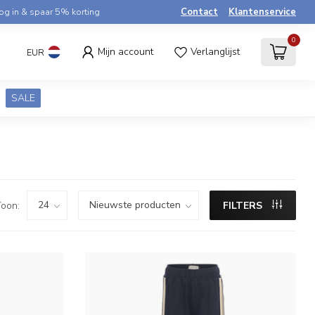
og in & spaar 5% korting
Contact
Klantenservice
0
Mijn account
Verlanglijst
EUR
SALE
oon:
FILTERS